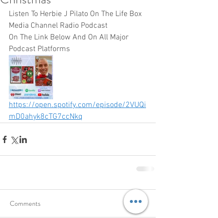
Listen To Herbie J Pilato On The Life Box 
Media Channel Radio Podcast 
On The Link Below And On All Major 
Podcast Platforms 
https://open.spotify.com/episode/2VUQi
mD0ahyk8cTG7ccNkq
Comments