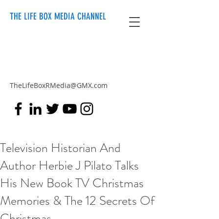
THE LIFE BOX MEDIA CHANNEL
TheLifeBoxRMedia@GMX.com
Television Historian And
Author Herbie J Pilato Talks
His New Book TV Christmas
Memories & The 12 Secrets Of
Christmas