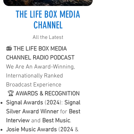
THE LIFE BOX MEDIA
CHANNEL
All the Latest
📻
THE LIFE BOX MEDIA
CHANNEL RADIO PODCAST
We Are An Award-Winning,
Internationally Ranked
Broadcast Experience
🏆
AWARDS & RECOGNITION
Signal Awards
(
2024
):
Signal
Silver Award Winner
for
Best
Interview
and
Best Music
.
Josie Music Awards
(
2024
&