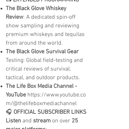
📺
EXTENDED PROGRAMMING
The Black Glove Whiskey
Review
: A dedicated spin-off
show sampling and reviewing
premium whiskeys and tequilas
from around the world.
The Black Glove Survival Gear
Testing: Global field-testing and
critical reviews of survival,
tactical, and outdoor products.
The Life Box Media Channel -
YouTube
https://www.youtube.co
m/@thelifeboxmediachannel
🎧
OFFICIAL SUBSCRIBER LINKS
Listen
and
stream
on over
25