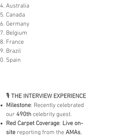
Australia
Canada
Germany
Belgium
France
Brazil
Spain
🎙️
THE INTERVIEW EXPERIENCE
Milestone
: Recently celebrated
our
490th
celebrity guest.
Red Carpet Coverage
:
Live on-
site
reporting from the
AMAs
,