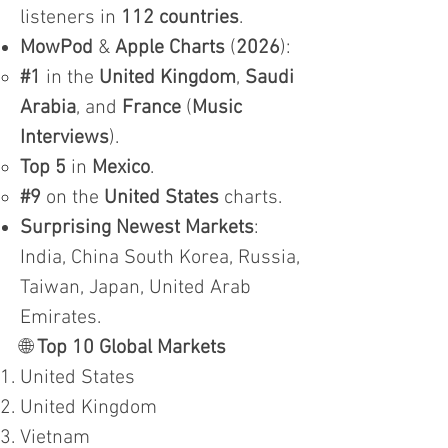
listeners in
112 countries
.
MowPod
&
Apple Charts
(
2026
):
#1
in the
United Kingdom
,
Saudi
Arabia
, and
France
(
Music
Interviews
).
Top 5
in
Mexico
.
#9
on the
United States
charts.
Surprising Newest Markets
:
India, China South Korea, Russia,
Taiwan, Japan, United Arab
Emirates.
🌐
Top 10 Global Markets
United States
United Kingdom
Vietnam