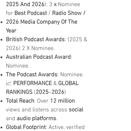
2025 And 2026
): 3
x
Nominee
for
Best Podcast
/
Radio Show /
2026 Media Company Of The
Year
British Podcast Awards
: (2025 &
2026) 2 X Nominee.
Australian Podcast Award
:
Nominee.
The Podcast Awards
: Nominee.
📈
PERFORMANCE
&
GLOBAL
RANKINGS
(
2025
–
2026
)
Total Reach
: Over
12 million
views and listens across
social
and
audio platforms
.
Global Footprint
: Active, verified