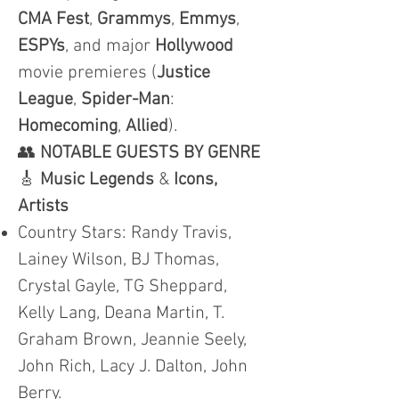
CMA
Fest
,
Grammys
,
Emmys
,
ESPYs
, and major
Hollywood
movie premieres (
Justice
League
,
Spider-Man
:
Homecoming
,
Allied
).
👥
NOTABLE GUESTS BY GENRE
🎸
Music Legends
&
Icons,
Artists
Country Stars: Randy Travis,
Lainey Wilson, BJ Thomas,
Crystal Gayle, TG Sheppard,
Kelly Lang, Deana Martin, T.
Graham Brown, Jeannie Seely,
John Rich, Lacy J. Dalton, John
Berry.