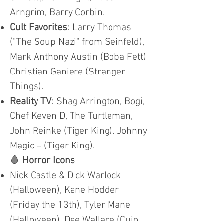
Arngrim, Barry Corbin.
Cult Favorites
: Larry Thomas
("The Soup Nazi" from Seinfeld),
Mark Anthony Austin (Boba Fett),
Christian Ganiere (Stranger
Things).
Reality TV
: Shag Arrington, Bogi,
Chef Keven D, The Turtleman,
John Reinke (Tiger King). Johnny
Magic – (Tiger King).
🩸
Horror Icons
Nick Castle & Dick Warlock
(Halloween), Kane Hodder
(Friday the 13th), Tyler Mane
(Halloween), Dee Wallace (Cujo,