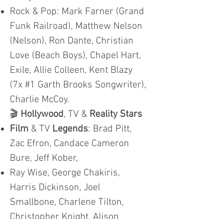
Rock & Pop: Mark Farner (Grand
Funk Railroad), Matthew Nelson
(Nelson), Ron Dante, Christian
Love (Beach Boys), Chapel Hart,
Exile, Allie Colleen, Kent Blazy
(7x #1 Garth Brooks Songwriter),
Charlie McCoy.
🎬
Hollywood
, TV &
Reality Stars
Film
& TV
Legends
: Brad Pitt,
Zac Efron, Candace Cameron
Bure, Jeff Kober,
Ray Wise, George Chakiris,
Harris Dickinson, Joel
Smallbone, Charlene Tilton,
Christopher Knight, Alison