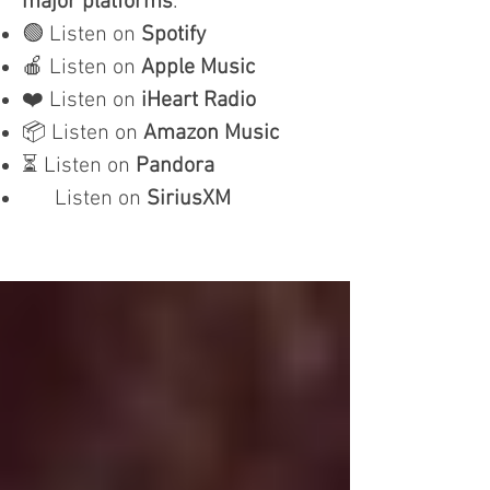
major platforms
:
🟢 Listen on
Spotify
🍎 Listen on
Apple Music
❤️ Listen on
iHeart Radio
📦 Listen on
Amazon Music
⏳ Listen on
Pandora
Listen on
SiriusXM