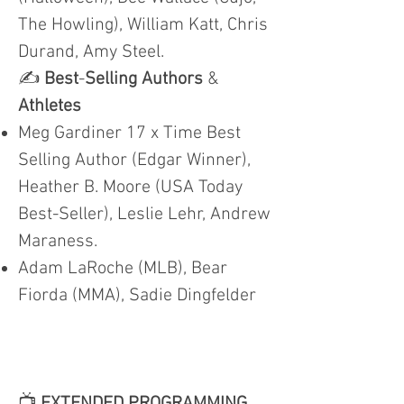
The Howling), William Katt, Chris
Durand, Amy Steel.
✍️
Best
-
Selling Authors
&
Athletes
Meg Gardiner 17 x Time Best
Selling Author (Edgar Winner),
Heather B. Moore (USA Today
Best-Seller), Leslie Lehr, Andrew
Maraness.
Adam LaRoche (MLB), Bear
Fiorda (MMA), Sadie Dingfelder