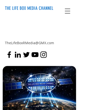
THE LIFE BOX MEDIA CHANNEL
TheLifeBoxRMedia@GMX.com