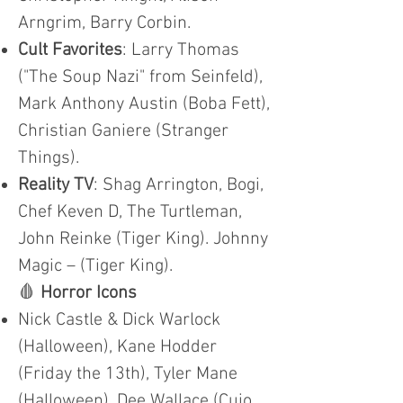
Arngrim, Barry Corbin.
Cult Favorites
: Larry Thomas
("The Soup Nazi" from Seinfeld),
Mark Anthony Austin (Boba Fett),
Christian Ganiere (Stranger
Things).
Reality TV
: Shag Arrington, Bogi,
Chef Keven D, The Turtleman,
John Reinke (Tiger King). Johnny
Magic – (Tiger King).
🩸
Horror Icons
Nick Castle & Dick Warlock
(Halloween), Kane Hodder
(Friday the 13th), Tyler Mane
(Halloween), Dee Wallace (Cujo,