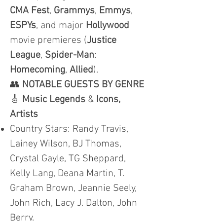
CMA
Fest
,
Grammys
,
Emmys
,
ESPYs
, and major
Hollywood
movie premieres (
Justice
League
,
Spider-Man
:
Homecoming
,
Allied
).
👥
NOTABLE GUESTS BY GENRE
🎸
Music Legends
&
Icons,
Artists
Country Stars: Randy Travis,
Lainey Wilson, BJ Thomas,
Crystal Gayle, TG Sheppard,
Kelly Lang, Deana Martin, T.
Graham Brown, Jeannie Seely,
John Rich, Lacy J. Dalton, John
Berry.