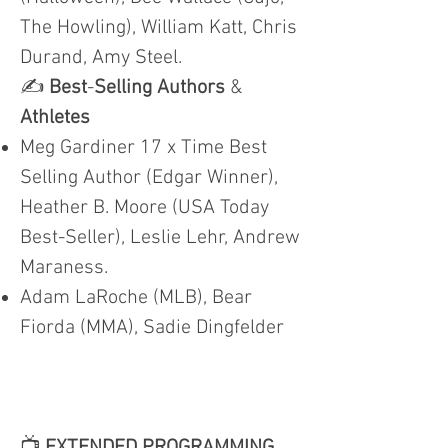
The Howling), William Katt, Chris
Durand, Amy Steel.
✍️
Best
-
Selling Authors
&
Athletes
Meg Gardiner 17 x Time Best
Selling Author (Edgar Winner),
Heather B. Moore (USA Today
Best-Seller), Leslie Lehr, Andrew
Maraness.
Adam LaRoche (MLB), Bear
Fiorda (MMA), Sadie Dingfelder