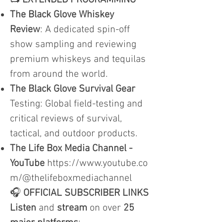
📺
EXTENDED PROGRAMMING
The Black Glove Whiskey
Review
: A dedicated spin-off
show sampling and reviewing
premium whiskeys and tequilas
from around the world.
The Black Glove Survival Gear
Testing: Global field-testing and
critical reviews of survival,
tactical, and outdoor products.
The Life Box Media Channel -
YouTube
https://www.youtube.co
m/@thelifeboxmediachannel
🎧
OFFICIAL SUBSCRIBER LINKS
Listen
and
stream
on over
25