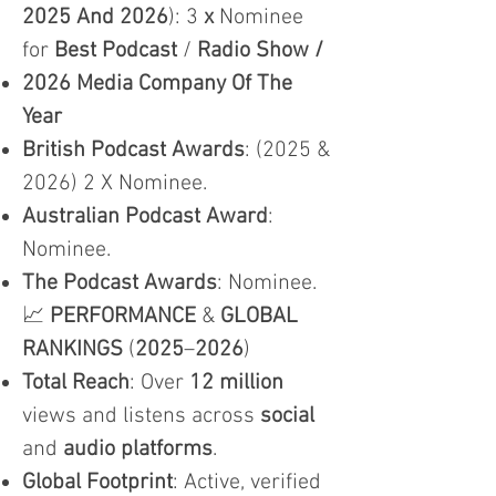
2025 And 2026
): 3
x
Nominee
for
Best Podcast
/
Radio Show /
2026 Media Company Of The
Year
British Podcast Awards
: (2025 &
2026) 2 X Nominee.
Australian Podcast Award
:
Nominee.
The Podcast Awards
: Nominee.
📈
PERFORMANCE
&
GLOBAL
RANKINGS
(
2025
–
2026
)
Total Reach
: Over
12 million
views and listens across
social
and
audio platforms
.
Global Footprint
: Active, verified