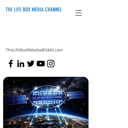
THE LIFE BOX MEDIA CHANNEL
TheLifeBoxRMedia@GMX.com