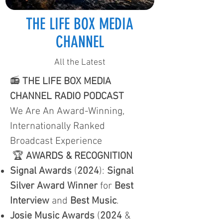
THE LIFE BOX MEDIA
CHANNEL
All the Latest
📻
THE LIFE BOX MEDIA
CHANNEL RADIO PODCAST
We Are An Award-Winning,
Internationally Ranked
Broadcast Experience
🏆
AWARDS & RECOGNITION
Signal Awards
(
2024
):
Signal
Silver Award Winner
for
Best
Interview
and
Best Music
.
Josie Music Awards
(
2024
&