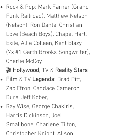
Rock & Pop: Mark Farner (Grand
Funk Railroad), Matthew Nelson
(Nelson), Ron Dante, Christian
Love (Beach Boys), Chapel Hart,
Exile, Allie Colleen, Kent Blazy
(7x #1 Garth Brooks Songwriter),
Charlie McCoy.
🎬
Hollywood
, TV &
Reality Stars
Film
& TV
Legends
: Brad Pitt,
Zac Efron, Candace Cameron
Bure, Jeff Kober,
Ray Wise, George Chakiris,
Harris Dickinson, Joel
Smallbone, Charlene Tilton,
Christopher Knight, Alison