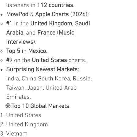
listeners in
112 countries
.
MowPod
&
Apple Charts
(
2026
):
#1
in the
United Kingdom
,
Saudi
Arabia
, and
France
(
Music
Interviews
).
Top 5
in
Mexico
.
#9
on the
United States
charts.
Surprising Newest Markets
:
India, China South Korea, Russia,
Taiwan, Japan, United Arab
Emirates.
🌐
Top 10 Global Markets
United States
United Kingdom
Vietnam