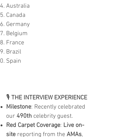
Australia
Canada
Germany
Belgium
France
Brazil
Spain
🎙️
THE INTERVIEW EXPERIENCE
Milestone
: Recently celebrated
our
490th
celebrity guest.
Red Carpet Coverage
:
Live on-
site
reporting from the
AMAs
,