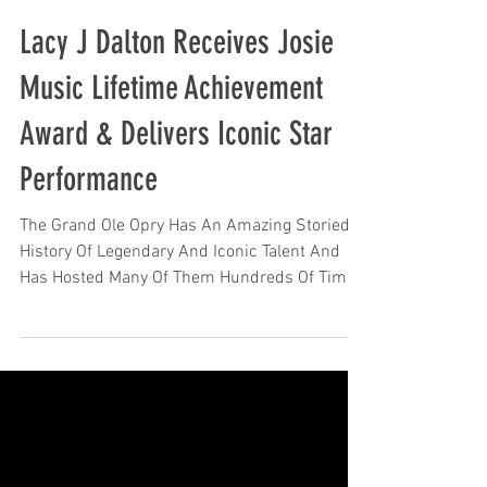
Lacy J Dalton Receives Josie
Music Lifetime Achievement
Award & Delivers Iconic Star
Performance
The Grand Ole Opry Has An Amazing Storied
History Of Legendary And Iconic Talent And
Has Hosted Many Of Them Hundreds Of Times
And...