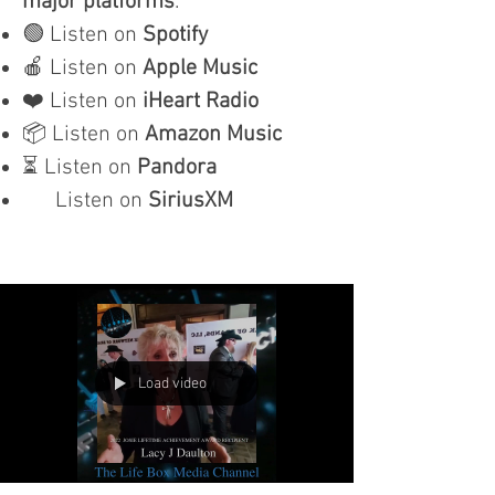
major platforms
:
🟢 Listen on
Spotify
🍎 Listen on
Apple Music
❤️ Listen on
iHeart Radio
📦 Listen on
Amazon Music
⏳ Listen on
Pandora
Listen on
SiriusXM
Load video