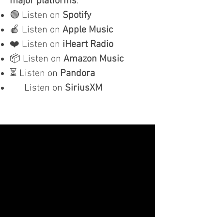
major platforms
:
🟢 Listen on
Spotify
🍎 Listen on
Apple Music
❤️ Listen on
iHeart Radio
📦 Listen on
Amazon Music
⏳ Listen on
Pandora
Listen on
SiriusXM