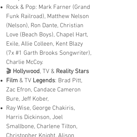
Rock & Pop: Mark Farner (Grand
Funk Railroad), Matthew Nelson
(Nelson), Ron Dante, Christian
Love (Beach Boys), Chapel Hart,
Exile, Allie Colleen, Kent Blazy
(7x #1 Garth Brooks Songwriter),
Charlie McCoy.
🎬
Hollywood
, TV &
Reality Stars
Film
& TV
Legends
: Brad Pitt,
Zac Efron, Candace Cameron
Bure, Jeff Kober,
Ray Wise, George Chakiris,
Harris Dickinson, Joel
Smallbone, Charlene Tilton,
Christopher Knight, Alison