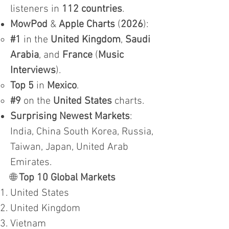
listeners in
112 countries
.
MowPod
&
Apple Charts
(
2026
):
#1
in the
United Kingdom
,
Saudi
Arabia
, and
France
(
Music
Interviews
).
Top 5
in
Mexico
.
#9
on the
United States
charts.
Surprising Newest Markets
:
India, China South Korea, Russia,
Taiwan, Japan, United Arab
Emirates.
🌐
Top 10 Global Markets
United States
United Kingdom
Vietnam