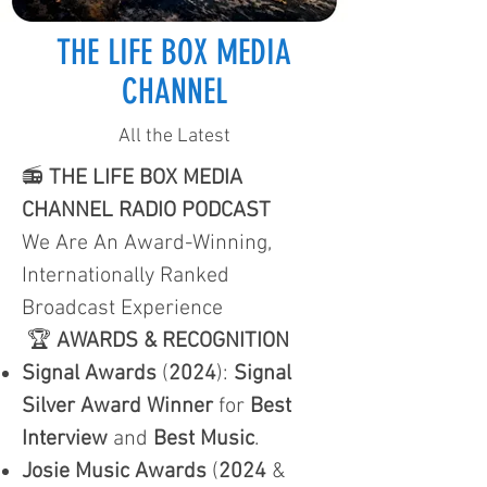
THE LIFE BOX MEDIA
CHANNEL
All the Latest
📻
THE LIFE BOX MEDIA
CHANNEL RADIO PODCAST
We Are An Award-Winning,
Internationally Ranked
Broadcast Experience
🏆
AWARDS & RECOGNITION
Signal Awards
(
2024
):
Signal
Silver Award Winner
for
Best
Interview
and
Best Music
.
Josie Music Awards
(
2024
&