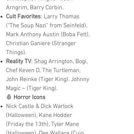
Arngrim, Barry Corbin.
Cult Favorites
: Larry Thomas
("The Soup Nazi" from Seinfeld),
Mark Anthony Austin (Boba Fett),
Christian Ganiere (Stranger
Things).
Reality TV
: Shag Arrington, Bogi,
Chef Keven D, The Turtleman,
John Reinke (Tiger King). Johnny
Magic – (Tiger King).
🩸
Horror Icons
Nick Castle & Dick Warlock
(Halloween), Kane Hodder
(Friday the 13th), Tyler Mane
(Halloween), Dee Wallace (Cujo,