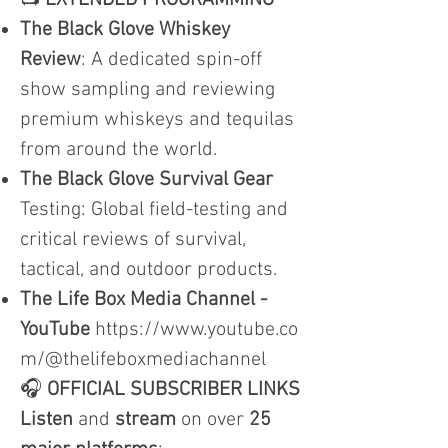
📺
EXTENDED PROGRAMMING
The Black Glove Whiskey
Review
: A dedicated spin-off
show sampling and reviewing
premium whiskeys and tequilas
from around the world.
The Black Glove Survival Gear
Testing: Global field-testing and
critical reviews of survival,
tactical, and outdoor products.
The Life Box Media Channel -
YouTube
https://www.youtube.co
m/@thelifeboxmediachannel
🎧
OFFICIAL SUBSCRIBER LINKS
Listen
and
stream
on over
25