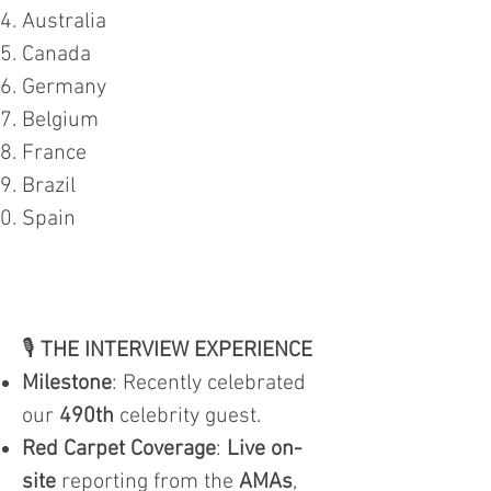
Australia
Canada
Germany
Belgium
France
Brazil
Spain
🎙️
THE INTERVIEW EXPERIENCE
Milestone
: Recently celebrated
our
490th
celebrity guest.
Red Carpet Coverage
:
Live on-
site
reporting from the
AMAs
,