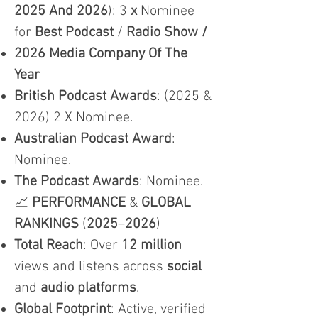
2025 And 2026
): 3
x
Nominee
for
Best Podcast
/
Radio Show /
2026 Media Company Of The
Year
British Podcast Awards
: (2025 &
2026) 2 X Nominee.
Australian Podcast Award
:
Nominee.
The Podcast Awards
: Nominee.
📈
PERFORMANCE
&
GLOBAL
RANKINGS
(
2025
–
2026
)
Total Reach
: Over
12 million
views and listens across
social
and
audio platforms
.
Global Footprint
: Active, verified