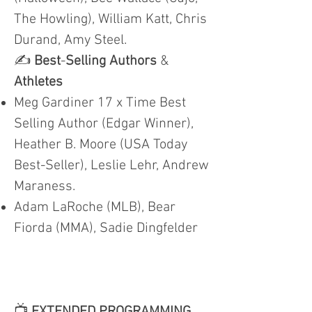
The Howling), William Katt, Chris
Durand, Amy Steel.
✍️
Best
-
Selling Authors
&
Athletes
Meg Gardiner 17 x Time Best
Selling Author (Edgar Winner),
Heather B. Moore (USA Today
Best-Seller), Leslie Lehr, Andrew
Maraness.
Adam LaRoche (MLB), Bear
Fiorda (MMA), Sadie Dingfelder