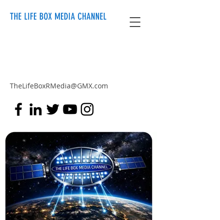
THE LIFE BOX MEDIA CHANNEL
TheLifeBoxRMedia@GMX.com