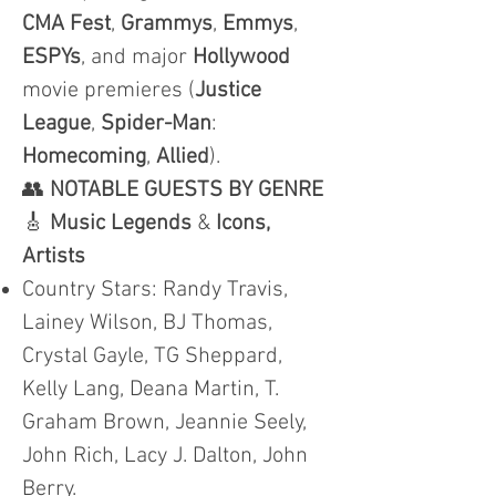
CMA
Fest
,
Grammys
,
Emmys
,
ESPYs
, and major
Hollywood
movie premieres (
Justice
League
,
Spider-Man
:
Homecoming
,
Allied
).
👥
NOTABLE GUESTS BY GENRE
🎸
Music Legends
&
Icons,
Artists
Country Stars: Randy Travis,
Lainey Wilson, BJ Thomas,
Crystal Gayle, TG Sheppard,
Kelly Lang, Deana Martin, T.
Graham Brown, Jeannie Seely,
John Rich, Lacy J. Dalton, John
Berry.