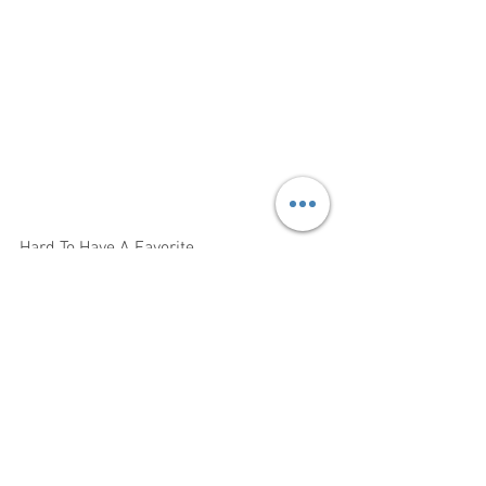
Hard To Have A Favorite 
There Are So Many Good Actors n This 
We Are Going To Post A Few Pictures 
And The Credits It Will Take Time But We 
Will Have Their Pages To Follow All Of 
Them And The Show 
Here Is Information On How To See The 
Show
Now Or Neverland In Person At The Loft 