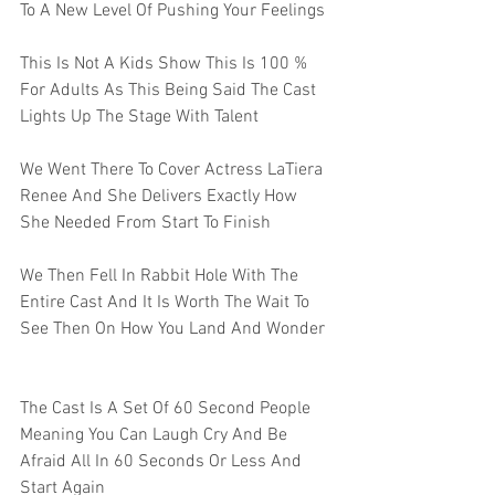
To A New Level Of Pushing Your Feelings 
This Is Not A Kids Show This Is 100 % 
For Adults As This Being Said The Cast 
Lights Up The Stage With Talent 
We Went There To Cover Actress LaTiera 
Renee And She Delivers Exactly How 
She Needed From Start To Finish   
We Then Fell In Rabbit Hole With The 
Entire Cast And It Is Worth The Wait To 
See Then On How You Land And Wonder  
The Cast Is A Set Of 60 Second People 
Meaning You Can Laugh Cry And Be 
Afraid All In 60 Seconds Or Less And 
Start Again 