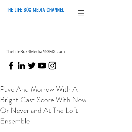
THE LIFE BOX MEDIA CHANNEL
TheLifeBoxRMedia@GMX.com
Pave And Morrow With A
Bright Cast Score With Now
Or Neverland At The Loft
Ensemble