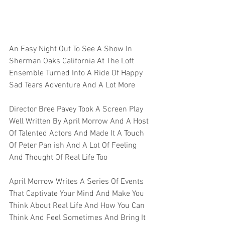
An Easy Night Out To See A Show In 
Sherman Oaks California At The Loft 
Ensemble Turned Into A Ride Of Happy 
Sad Tears Adventure And A Lot More 
Director Bree Pavey Took A Screen Play 
Well Written By April Morrow And A Host 
Of Talented Actors And Made It A Touch 
Of Peter Pan ish And A Lot Of Feeling 
And Thought Of Real Life Too
April Morrow Writes A Series Of Events 
That Captivate Your Mind And Make You 
Think About Real Life And How You Can 
Think And Feel Sometimes And Bring It 