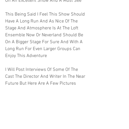
On An Excellent Show And A Must See 
This Being Said I Feel This Show Should 
Have A Long Run And As Nice Of The 
Stage And Atmosphere Is At The Loft 
Ensemble Now Or Neverland Should Be 
On A Bigger Stage For Sure And With A 
Long Run For Even Larger Groups Can 
Enjoy This Adventure 
I Will Post Interviews Of Some Of The 
Cast The Director And Writer In The Near 
Future But Here Are A Few Pictures   