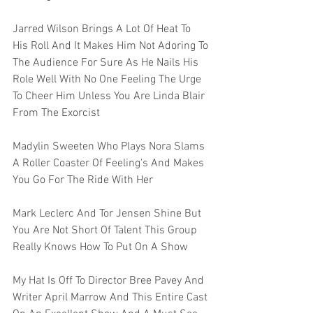
Jarred Wilson Brings A Lot Of Heat To 
His Roll And It Makes Him Not Adoring To 
The Audience For Sure As He Nails His 
Role Well With No One Feeling The Urge 
To Cheer Him Unless You Are Linda Blair 
From The Exorcist  
Madylin Sweeten Who Plays Nora Slams 
A Roller Coaster Of Feeling's And Makes 
You Go For The Ride With Her 
Mark Leclerc And Tor Jensen Shine But 
You Are Not Short Of Talent This Group 
Really Knows How To Put On A Show 
My Hat Is Off To Director Bree Pavey And 
Writer April Marrow And This Entire Cast 