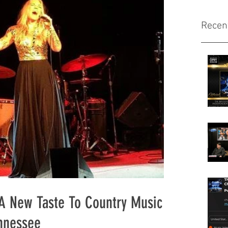
Recen
 A New Taste To Country Music
ennessee