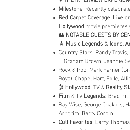
🎙️
THE INTERVIEW EXPERIEN
Milestone
: Recently celebra
Red Carpet Coverage
:
Live on
Hollywood
movie premieres 
👥
NOTABLE GUESTS BY GE
🎸
Music Legends
&
Icons, A
Country Stars: Randy Travis,
T. Graham Brown, Jeannie Seel
Rock & Pop: Mark Farner (Gr
Boys), Chapel Hart, Exile, Al
🎬
Hollywood
, TV &
Reality S
Film
& TV
Legends
: Brad Pit
Ray Wise, George Chakiris, Ha
Arngrim, Barry Corbin.
Cult Favorites
: Larry Thomas 