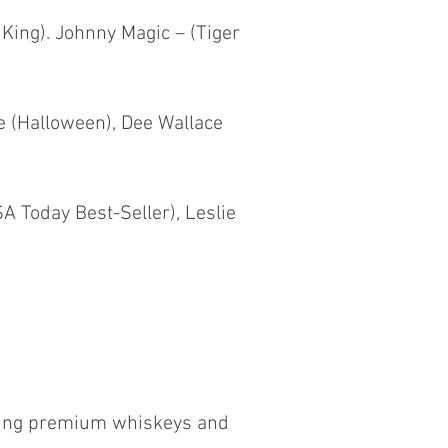
 King). Johnny Magic – (Tiger
e (Halloween), Dee Wallace
A Today Best-Seller), Leslie
ewing premium whiskeys and