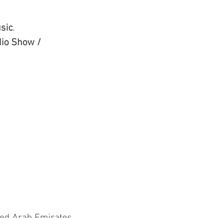
sic
.
io Show /