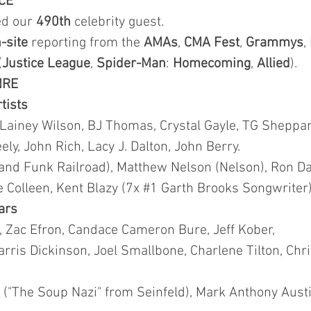
CE
ted our
490th
celebrity guest.
-site
reporting from the
AMAs
,
CMA
Fest
,
Grammys
,
(
Justice League
,
Spider-Man
:
Homecoming
,
Allied
).
NRE
rtists
 Lainey Wilson, BJ Thomas, Crystal Gayle, TG Sheppar
y, John Rich, Lacy J. Dalton, John Berry.
and Funk Railroad), Matthew Nelson (Nelson), Ron Da
lie Colleen, Kent Blazy (7x #1 Garth Brooks Songwriter)
tars
t, Zac Efron, Candace Cameron Bure, Jeff Kober,
rris Dickinson, Joel Smallbone, Charlene Tilton, Chr
("The Soup Nazi" from Seinfeld), Mark Anthony Austin