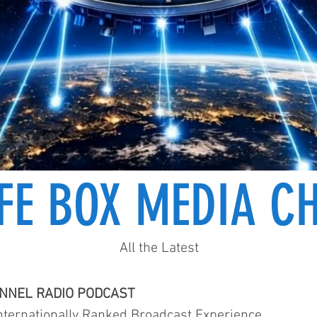
IFE BOX MEDIA C
All the Latest
ANNEL RADIO PODCAST
ternationally Ranked Broadcast Experience