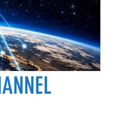
HANNEL