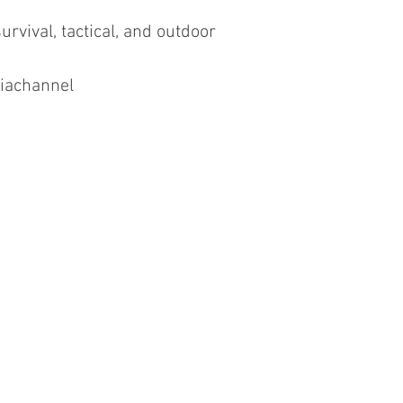
urvival, tactical, and outdoor
iachannel