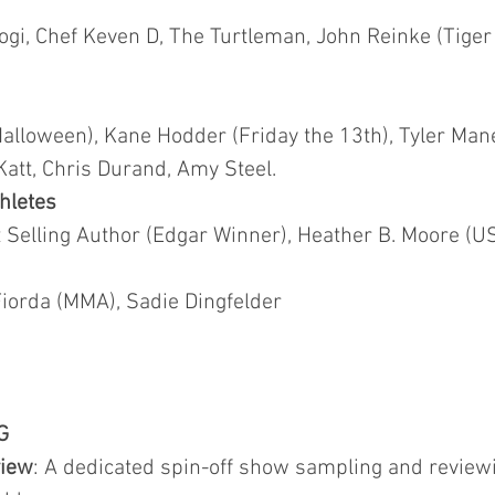
ogi, Chef Keven D, The Turtleman, John Reinke (Tiger
Halloween), Kane Hodder (Friday the 13th), Tyler Man
Katt, Chris Durand, Amy Steel.
hletes
Selling Author (Edgar Winner), Heather B. Moore (US
orda (MMA), Sadie Dingfelder
G
view
: A dedicated spin-off show sampling and revi