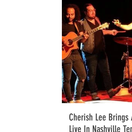
Cherish Lee Brings
Live In Nashville T