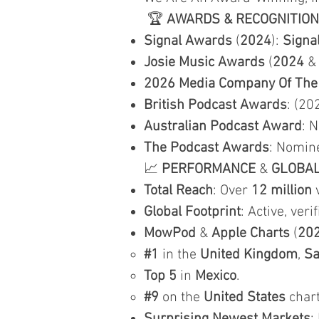
🏆
AWARDS & RECOGNITION
Signal Awards
(
2024
):
Signa
Josie Music Awards
(
2024
2026 Media Company Of The
British Podcast Awards
: (20
Australian Podcast Award
: 
The Podcast Awards
: Nomin
📈
PERFORMANCE
&
GLOBA
Total Reach
: Over
12 million
v
Global Footprint
: Active, veri
MowPod
&
Apple Charts
(
20
#1
in the
United Kingdom
,
Sa
Top 5
in
Mexico
.
#9
on the
United States
chart