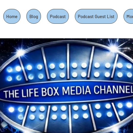
Home
Blog
Podcast
Podcast Guest List
Mo