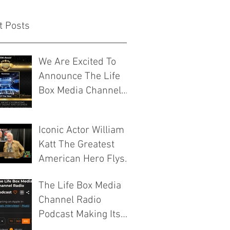
t Posts
We Are Excited To
Announce The Life
Box Media Channel
Have Been
Nominated For Media
Iconic Actor William
Company Of The Year
Katt The Greatest
By The Josie Music
American Hero Flys
Awards
Into ICCC VIII 2026
The Life Box Media
Murfreesboro
Channel Radio
Tennessee
Podcast Making Its
Mark On The