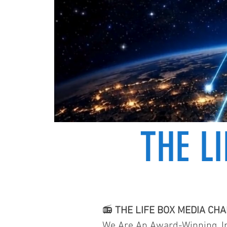
THE L
📻
THE LIFE BOX MEDIA CH
We Are An Award-Winning, In