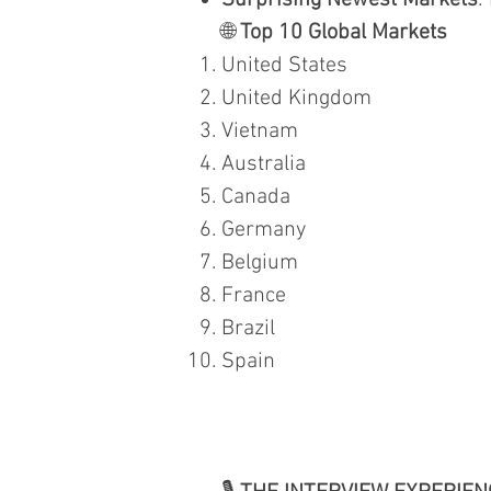
Surprising Newest Markets
:
🌐
Top 10 Global Markets
United States
United Kingdom
Vietnam
Australia
Canada
Germany
Belgium
France
Brazil
Spain