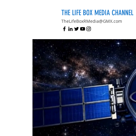
THE LIFE BOX MEDIA CHANNEL
TheLifeBoxRMedia@GMX.com