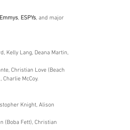
Emmys
,
ESPYs
, and major
d, Kelly Lang, Deana Martin,
nte, Christian Love (Beach
, Charlie McCoy.
istopher Knight, Alison
 (Boba Fett), Christian