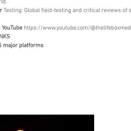
ld.
r
Testing: Global field-testing and critical reviews of s
- YouTube
https://www.youtube.com/@thelifeboxmed
INKS
5 major platforms
: