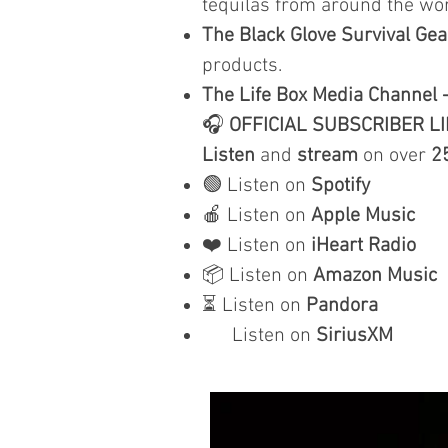
tequilas from around the wor
The Black Glove Survival Gea
products.
The Life Box Media Channel 
🎧
OFFICIAL SUBSCRIBER L
Listen
and
stream
on over
2
🟢 Listen on
Spotify
🍎 Listen on
Apple Music
❤️ Listen on
iHeart Radio
📦 Listen on
Amazon Music
⏳ Listen on
Pandora
Listen on
SiriusXM