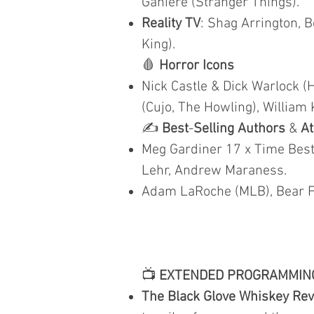
Ganiere (Stranger Things).
Reality TV
: Shag Arrington, B
King).
🩸
Horror Icons
Nick Castle & Dick Warlock (
(Cujo, The Howling), William 
✍️
Best
-
Selling Authors
&
At
Meg Gardiner 17 x Time Best 
Lehr, Andrew Maraness.
Adam LaRoche (MLB), Bear Fi
📺
EXTENDED PROGRAMMIN
The Black Glove Whiskey Re