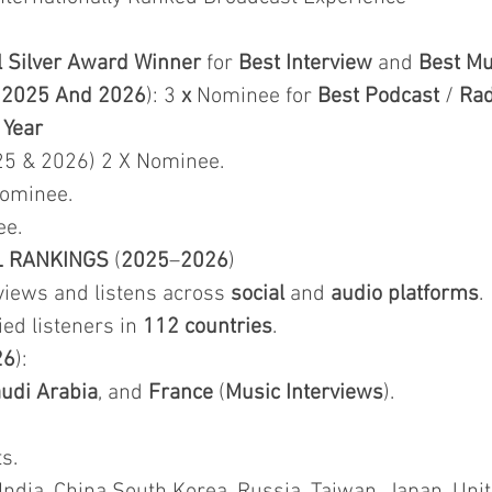
l Silver Award Winner
for
Best Interview
and
Best Mu
&
2025 And 2026
): 3
x
Nominee for
Best Podcast
/
Rad
 Year
25 & 2026) 2 X Nominee.
Nominee.
ee.
L RANKINGS
(
2025
–
2026
)
iews and listens across
social
and
audio platforms
.
fied listeners in
112 countries
.
26
):
udi Arabia
, and
France
(
Music Interviews
).
s.