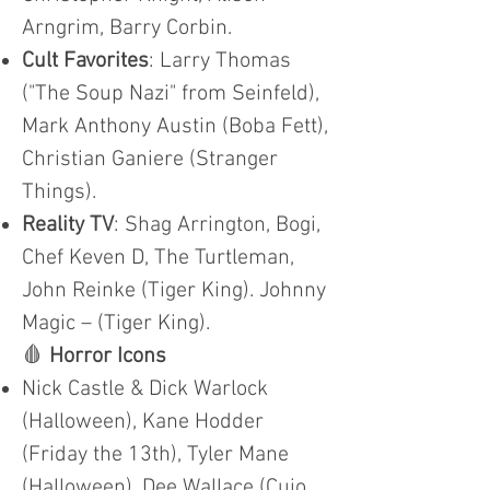
Arngrim, Barry Corbin.
Cult Favorites
: Larry Thomas
("The Soup Nazi" from Seinfeld),
Mark Anthony Austin (Boba Fett),
Christian Ganiere (Stranger
Things).
Reality TV
: Shag Arrington, Bogi,
Chef Keven D, The Turtleman,
John Reinke (Tiger King). Johnny
Magic – (Tiger King).
🩸
Horror Icons
Nick Castle & Dick Warlock
(Halloween), Kane Hodder
(Friday the 13th), Tyler Mane
(Halloween), Dee Wallace (Cujo,