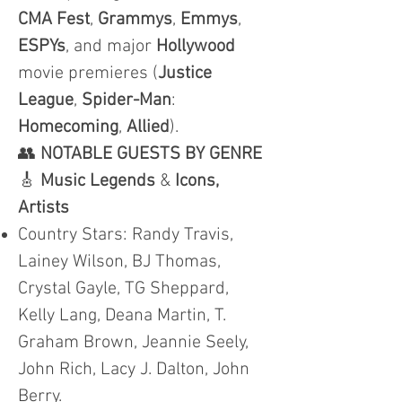
CMA
Fest
,
Grammys
,
Emmys
,
ESPYs
, and major
Hollywood
movie premieres (
Justice
League
,
Spider-Man
:
Homecoming
,
Allied
).
👥
NOTABLE GUESTS BY GENRE
🎸
Music Legends
&
Icons,
Artists
Country Stars: Randy Travis,
Lainey Wilson, BJ Thomas,
Crystal Gayle, TG Sheppard,
Kelly Lang, Deana Martin, T.
Graham Brown, Jeannie Seely,
John Rich, Lacy J. Dalton, John
Berry.