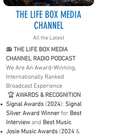
THE LIFE BOX MEDIA
CHANNEL
All the Latest
📻
THE LIFE BOX MEDIA
CHANNEL RADIO PODCAST
We Are An Award-Winning,
Internationally Ranked
Broadcast Experience
🏆
AWARDS & RECOGNITION
Signal Awards
(
2024
):
Signal
Silver Award Winner
for
Best
Interview
and
Best Music
.
Josie Music Awards
(
2024
&