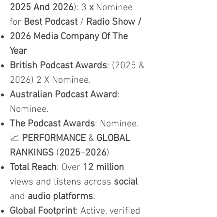
2025 And 2026
): 3
x
Nominee
for
Best Podcast
/
Radio Show /
2026 Media Company Of The
Year
British Podcast Awards
: (2025 &
2026) 2 X Nominee.
Australian Podcast Award
:
Nominee.
The Podcast Awards
: Nominee.
📈
PERFORMANCE
&
GLOBAL
RANKINGS
(
2025
–
2026
)
Total Reach
: Over
12 million
views and listens across
social
and
audio platforms
.
Global Footprint
: Active, verified