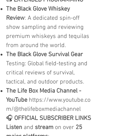
📺
EXTENDED PROGRAMMING
The Black Glove Whiskey
Review
: A dedicated spin-off
show sampling and reviewing
premium whiskeys and tequilas
from around the world.
The Black Glove Survival Gear
Testing: Global field-testing and
critical reviews of survival,
tactical, and outdoor products.
The Life Box Media Channel -
YouTube
https://www.youtube.co
m/@thelifeboxmediachannel
🎧
OFFICIAL SUBSCRIBER LINKS
Listen
and
stream
on over
25