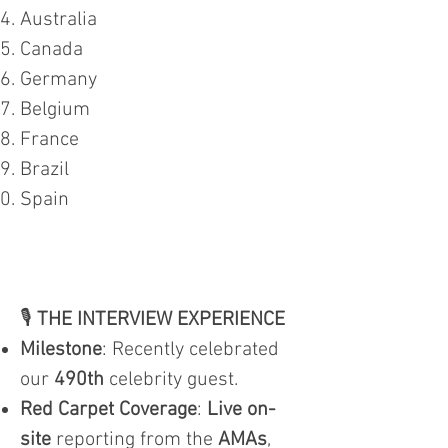
Australia
Canada
Germany
Belgium
France
Brazil
Spain
🎙️
THE INTERVIEW EXPERIENCE
Milestone
: Recently celebrated
our
490th
celebrity guest.
Red Carpet Coverage
:
Live on-
site
reporting from the
AMAs
,