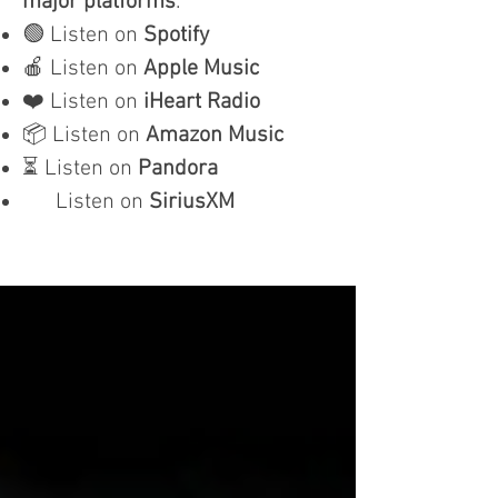
major platforms
:
🟢 Listen on
Spotify
🍎 Listen on
Apple Music
❤️ Listen on
iHeart Radio
📦 Listen on
Amazon Music
⏳ Listen on
Pandora
Listen on
SiriusXM