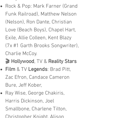
Rock & Pop: Mark Farner (Grand
Funk Railroad), Matthew Nelson
(Nelson), Ron Dante, Christian
Love (Beach Boys), Chapel Hart,
Exile, Allie Colleen, Kent Blazy
(7x #1 Garth Brooks Songwriter),
Charlie McCoy.
🎬
Hollywood
, TV &
Reality Stars
Film
& TV
Legends
: Brad Pitt,
Zac Efron, Candace Cameron
Bure, Jeff Kober,
Ray Wise, George Chakiris,
Harris Dickinson, Joel
Smallbone, Charlene Tilton,
Christopher Knight, Alison