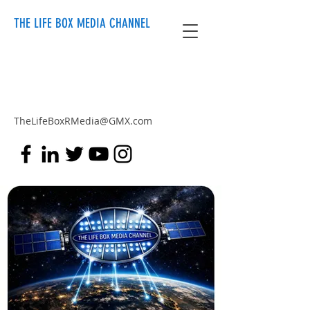
THE LIFE BOX MEDIA CHANNEL
TheLifeBoxRMedia@GMX.com