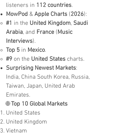
listeners in
112 countries
.
MowPod
&
Apple Charts
(
2026
):
#1
in the
United Kingdom
,
Saudi
Arabia
, and
France
(
Music
Interviews
).
Top 5
in
Mexico
.
#9
on the
United States
charts.
Surprising Newest Markets
:
India, China South Korea, Russia,
Taiwan, Japan, United Arab
Emirates.
🌐
Top 10 Global Markets
United States
United Kingdom
Vietnam