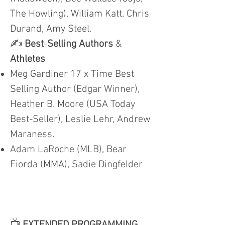
The Howling), William Katt, Chris
Durand, Amy Steel.
✍️
Best
-
Selling Authors
&
Athletes
Meg Gardiner 17 x Time Best
Selling Author (Edgar Winner),
Heather B. Moore (USA Today
Best-Seller), Leslie Lehr, Andrew
Maraness.
Adam LaRoche (MLB), Bear
Fiorda (MMA), Sadie Dingfelder