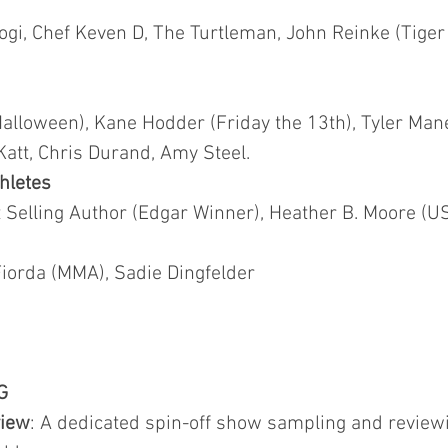
ogi, Chef Keven D, The Turtleman, John Reinke (Tiger
Halloween), Kane Hodder (Friday the 13th), Tyler Man
Katt, Chris Durand, Amy Steel.
hletes
Selling Author (Edgar Winner), Heather B. Moore (US
orda (MMA), Sadie Dingfelder
G
view
: A dedicated spin-off show sampling and revi