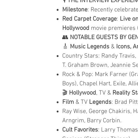
🎙️
THE INTERVIEW EXPERIEN
Milestone
: Recently celebra
Red Carpet Coverage
:
Live on
Hollywood
movie premieres 
👥
NOTABLE GUESTS BY GE
🎸
Music Legends
&
Icons, A
Country Stars: Randy Travis,
T. Graham Brown, Jeannie Seel
Rock & Pop: Mark Farner (Gr
Boys), Chapel Hart, Exile, Al
🎬
Hollywood
, TV &
Reality S
Film
& TV
Legends
: Brad Pit
Ray Wise, George Chakiris, Ha
Arngrim, Barry Corbin.
Cult Favorites
: Larry Thomas 