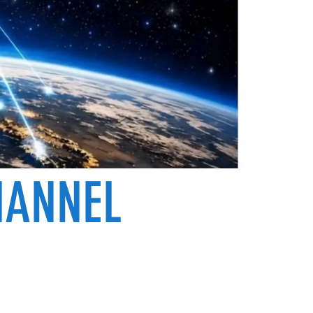
HANNEL