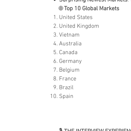
Surprising Newest Markets
:
🌐
Top 10 Global Markets
United States
United Kingdom
Vietnam
Australia
Canada
Germany
Belgium
France
Brazil
Spain