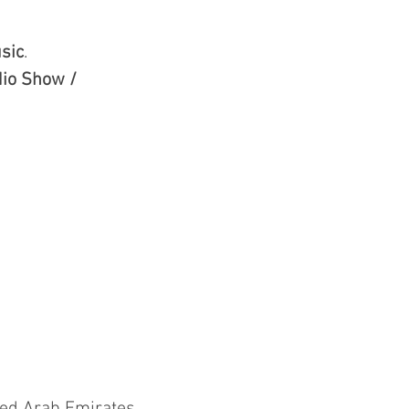
sic
.
io Show /