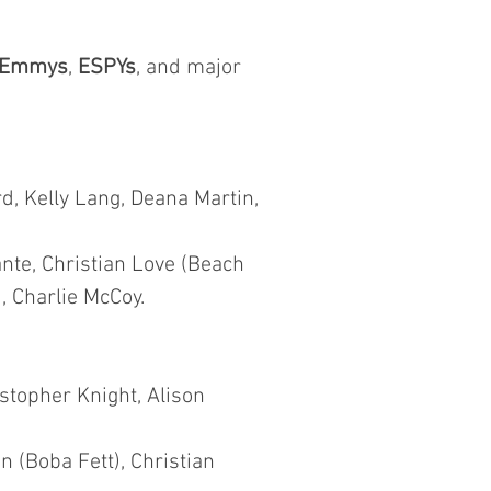
Emmys
,
ESPYs
, and major
d, Kelly Lang, Deana Martin,
nte, Christian Love (Beach
, Charlie McCoy.
istopher Knight, Alison
 (Boba Fett), Christian