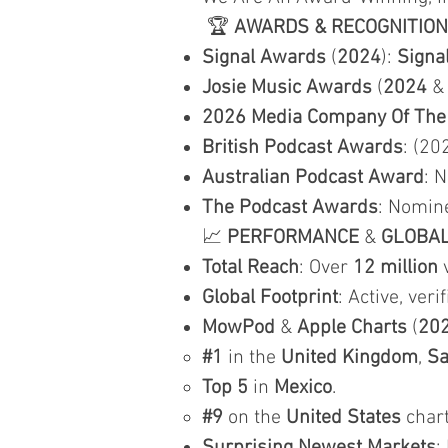
🏆
AWARDS & RECOGNITION
Signal Awards
(
2024
):
Signa
Josie Music Awards
(
2024
2026 Media Company Of The
British Podcast Awards
: (20
Australian Podcast Award
: 
The Podcast Awards
: Nomin
📈
PERFORMANCE
&
GLOBA
Total Reach
: Over
12 million
v
Global Footprint
: Active, veri
MowPod
&
Apple Charts
(
20
#1
in the
United Kingdom
,
Sa
Top 5
in
Mexico
.
#9
on the
United States
chart