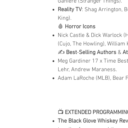
Ganiere (Stranger Things).
Reality TV
: Shag Arrington, B
King).
🩸
Horror Icons
Nick Castle & Dick Warlock (
(Cujo, The Howling), William 
✍️
Best
-
Selling Authors
&
At
Meg Gardiner 17 x Time Best 
Lehr, Andrew Maraness.
Adam LaRoche (MLB), Bear Fi
📺
EXTENDED PROGRAMMIN
The Black Glove Whiskey Re