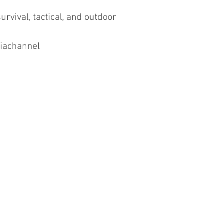
urvival, tactical, and outdoor
iachannel