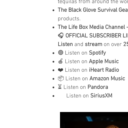
tequilas from around the wor
The Black Glove Survival Gea
products.
The Life Box Media Channel 
🎧
OFFICIAL SUBSCRIBER L
Listen
and
stream
on over
2
🟢 Listen on
Spotify
🍎 Listen on
Apple Music
❤️ Listen on
iHeart Radio
📦 Listen on
Amazon Music
⏳ Listen on
Pandora
Listen on
SiriusXM