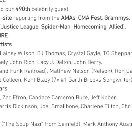
CE
ted our
490th
celebrity guest.
-site
reporting from the
AMAs
,
CMA
Fest
,
Grammys
,
(
Justice League
,
Spider-Man
:
Homecoming
,
Allied
).
NRE
rtists
 Lainey Wilson, BJ Thomas, Crystal Gayle, TG Sheppar
y, John Rich, Lacy J. Dalton, John Berry.
and Funk Railroad), Matthew Nelson (Nelson), Ron Da
lie Colleen, Kent Blazy (7x #1 Garth Brooks Songwriter)
tars
t, Zac Efron, Candace Cameron Bure, Jeff Kober,
rris Dickinson, Joel Smallbone, Charlene Tilton, Chr
("The Soup Nazi" from Seinfeld), Mark Anthony Austin