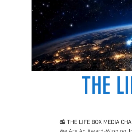
THE L
📻
THE LIFE BOX MEDIA CH
We Are An Award-Winning, In