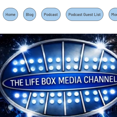
Home
Blog
Podcast
Podcast Guest List
Mo