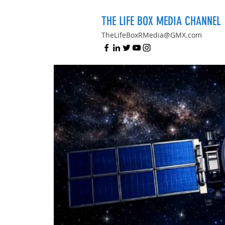
THE LIFE BOX MEDIA CHANNEL
TheLifeBoxRMedia@GMX.com