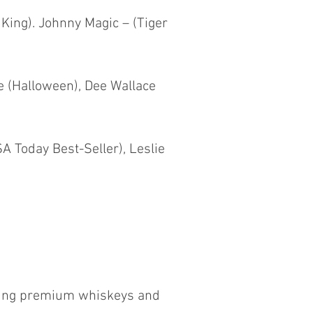
 King). Johnny Magic – (Tiger
e (Halloween), Dee Wallace
A Today Best-Seller), Leslie
ewing premium whiskeys and