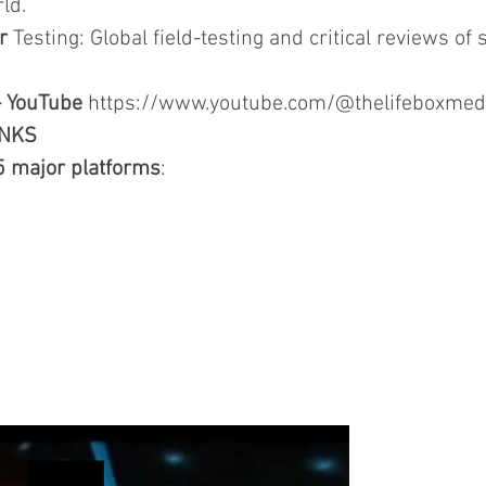
ld.
r
Testing: Global field-testing and critical reviews of s
- YouTube
https://www.youtube.com/@thelifeboxmed
INKS
5 major platforms
: