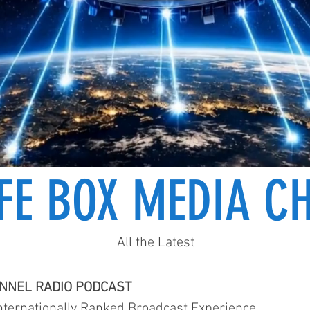
IFE BOX MEDIA C
All the Latest
ANNEL RADIO PODCAST
ternationally Ranked Broadcast Experience