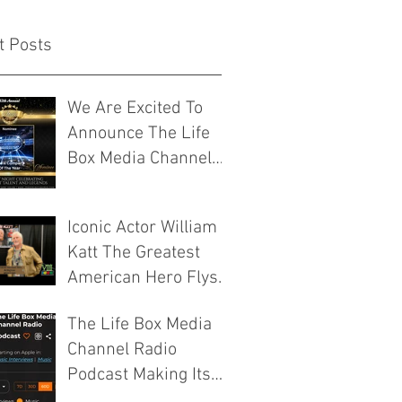
t Posts
We Are Excited To
Announce The Life
Box Media Channel
Have Been
Nominated For Media
Iconic Actor William
Company Of The Year
Katt The Greatest
By The Josie Music
American Hero Flys
Awards
Into ICCC VIII 2026
The Life Box Media
Murfreesboro
Channel Radio
Tennessee
Podcast Making Its
Mark On The