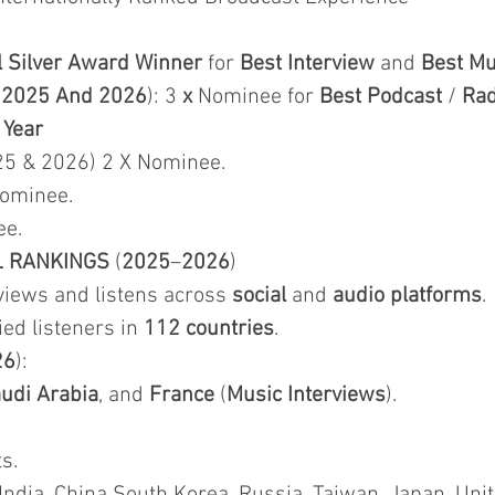
l Silver Award Winner
for
Best Interview
and
Best Mu
&
2025 And 2026
): 3
x
Nominee for
Best Podcast
/
Rad
 Year
25 & 2026) 2 X Nominee.
Nominee.
ee.
L RANKINGS
(
2025
–
2026
)
iews and listens across
social
and
audio platforms
.
fied listeners in
112 countries
.
26
):
udi Arabia
, and
France
(
Music Interviews
).
s.