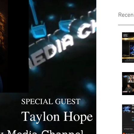
Recen