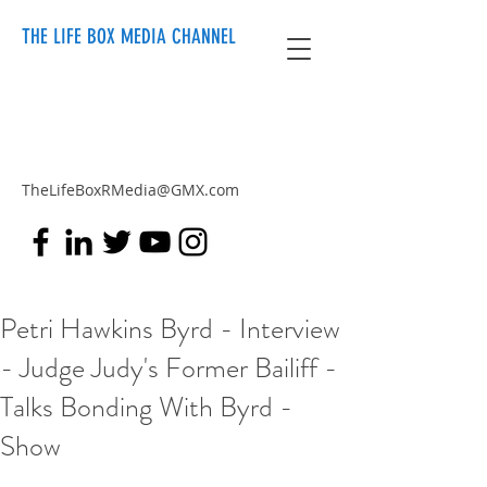
THE LIFE BOX MEDIA CHANNEL
TheLifeBoxRMedia@GMX.com
Petri Hawkins Byrd - Interview
- Judge Judy's Former Bailiff -
Talks Bonding With Byrd -
Show