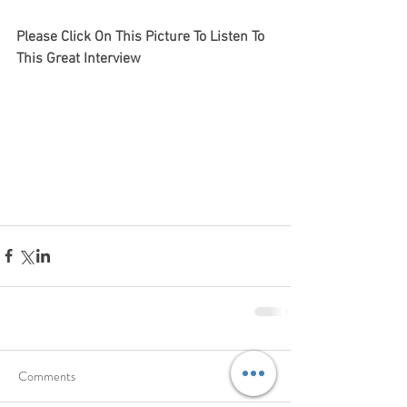
Please Click On This Picture To Listen To 
This Great Interview 
Comments