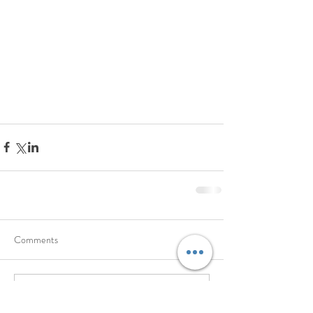
Comments
Write a comment...