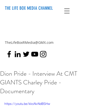
THE LIFE BOX MEDIA CHANNEL
TheLifeBoxRMedia@GMX.com
Dion Pride - Interview At CMT
GIANTS Charley Pride -
Documentary
https://youtu.be/kksNvNdBSHw