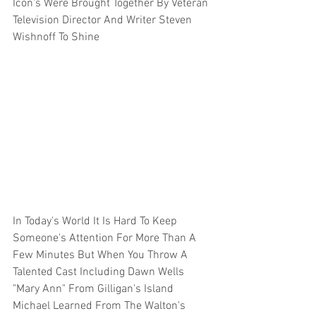
Icon's Were Brought Together By Veteran 
Television Director And Writer Steven 
Wishnoff To Shine 
In Today's World It Is Hard To Keep 
Someone's Attention For More Than A 
Few Minutes But When You Throw A 
Talented Cast Including Dawn Wells 
"Mary Ann" From Gilligan's Island 
Michael Learned From The Walton's 