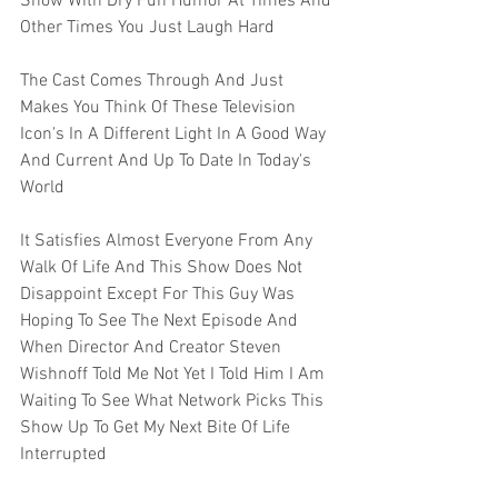
Show With Dry Fun Humor At Times And 
Other Times You Just Laugh Hard
The Cast Comes Through And Just 
Makes You Think Of These Television 
Icon's In A Different Light In A Good Way 
And Current And Up To Date In Today's 
World 
It Satisfies Almost Everyone From Any 
Walk Of Life And This Show Does Not 
Disappoint Except For This Guy Was 
Hoping To See The Next Episode And 
When Director And Creator Steven 
Wishnoff Told Me Not Yet I Told Him I Am 
Waiting To See What Network Picks This 
Show Up To Get My Next Bite Of Life 
Interrupted 