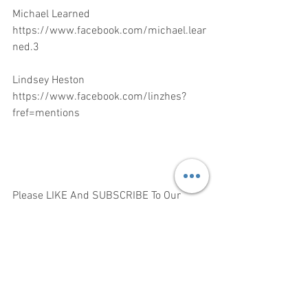
Michael Learned 
https://www.facebook.com/michael.lear
ned.3
Lindsey Heston 
https://www.facebook.com/linzhes?
fref=mentions
Please LIKE And SUBSCRIBE To Our  
The Life Box Media Channel 
https://www.youtube.com/channel/UCb
zrvlMPTBZSUWndB152_qg