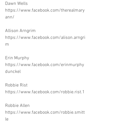
Dawn Wells 
https://www.facebook.com/therealmary
ann/
Allison Arngrim 
https://www.facebook.com/alison.arngri
m
Erin Murphy 
https://www.facebook.com/erinmurphy
dunckel
Robbie Rist 
https://www.facebook.com/robbie.rist.1
Robbie Allen 
https://www.facebook.com/robbie.smitt
le