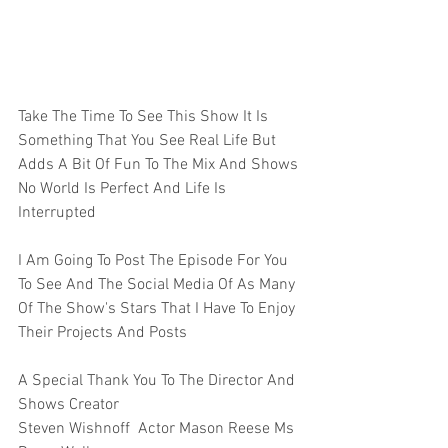
Take The Time To See This Show It Is 
Something That You See Real Life But 
Adds A Bit Of Fun To The Mix And Shows 
No World Is Perfect And Life Is 
Interrupted 
I Am Going To Post The Episode For You 
To See And The Social Media Of As Many 
Of The Show's Stars That I Have To Enjoy 
Their Projects And Posts  
A Special Thank You To The Director And 
Shows Creator
Steven Wishnoff  Actor Mason Reese Ms 