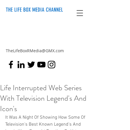
THE LIFE BOX MEDIA CHANNEL
TheLifeBoxRMedia@GMX.com
Life Interrupted Web Series
With Television Legend's And
Icon's
It Was A Night Of Showing How Some Of 
Television's Best Known Legend's And 