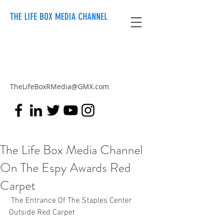
THE LIFE BOX MEDIA CHANNEL
TheLifeBoxRMedia@GMX.com
The Life Box Media Channel
On The Espy Awards Red
Carpet
 The Entrance Of The Staples Center 
Outside Red Carpet  