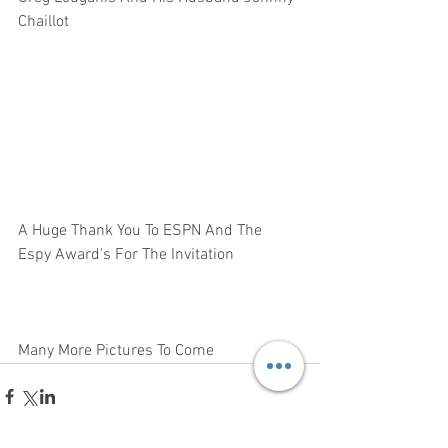
Chaillot  
A Huge Thank You To ESPN And The 
Espy Award's For The Invitation 
Many More Pictures To Come 