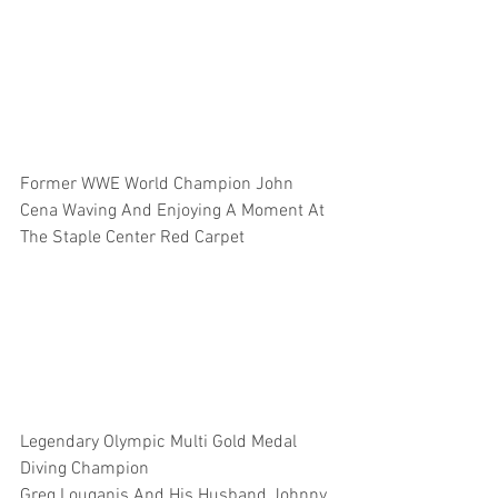
Former WWE World Champion John 
Cena Waving And Enjoying A Moment At 
The Staple Center Red Carpet 
Legendary Olympic Multi Gold Medal 
Diving Champion 
Greg Louganis And His Husband Johnny 