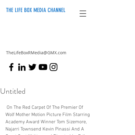
THE LIFE BOX MEDIA CHANNEL
TheLifeBoxRMedia@GMX.com
Untitled
 On The Red Carpet Of The Premier Of 
Wolf Mother Motion Picture Film Starring 
Academy Award Winner Tom Sizemore, 
Najarri Townsend Kevin Pinassi And A 