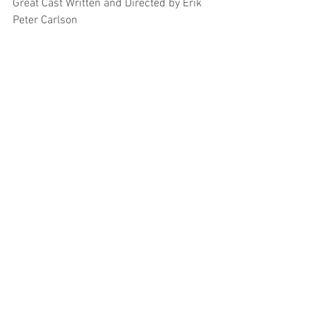
Great Cast Written and Directed by Erik 
Peter Carlson 