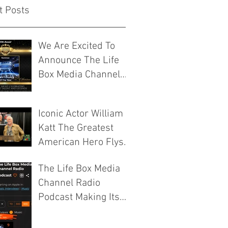
t Posts
We Are Excited To
Announce The Life
Box Media Channel
Have Been
Nominated For Media
Iconic Actor William
Company Of The Year
Katt The Greatest
By The Josie Music
American Hero Flys
Awards
Into ICCC VIII 2026
The Life Box Media
Murfreesboro
Channel Radio
Tennessee
Podcast Making Its
Mark On The
ModPow And Apple