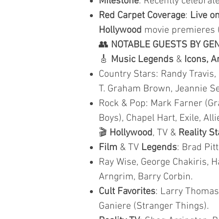
Milestone
: Recently celebra
Red Carpet Coverage
:
Live on
Hollywood
movie premieres 
👥
NOTABLE GUESTS BY GE
🎸
Music Legends
&
Icons, A
Country Stars: Randy Travis,
T. Graham Brown, Jeannie Seel
Rock & Pop: Mark Farner (Gr
Boys), Chapel Hart, Exile, Al
🎬
Hollywood
, TV &
Reality S
Film
& TV
Legends
: Brad Pit
Ray Wise, George Chakiris, Ha
Arngrim, Barry Corbin.
Cult Favorites
: Larry Thomas 
Ganiere (Stranger Things).