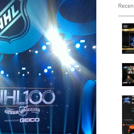
Recen