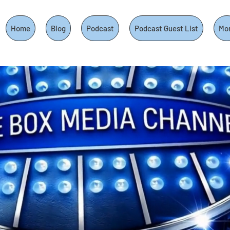
Home
Blog
Podcast
Podcast Guest List
Mo