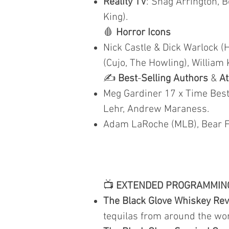
Reality TV
: Shag Arrington, B
King).
🩸
Horror Icons
Nick Castle & Dick Warlock (
(Cujo, The Howling), William 
✍️
Best
-
Selling Authors
&
At
Meg Gardiner 17 x Time Best 
Lehr, Andrew Maraness.
Adam LaRoche (MLB), Bear Fi
📺
EXTENDED PROGRAMMIN
The Black Glove Whiskey Re
tequilas from around the wor