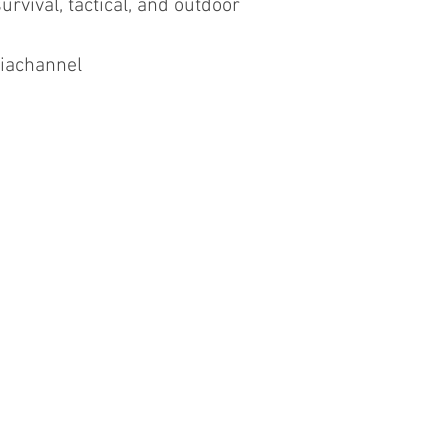
urvival, tactical, and outdoor
iachannel