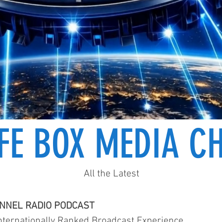
IFE BOX MEDIA C
All the Latest
ANNEL RADIO PODCAST
ternationally Ranked Broadcast Experience