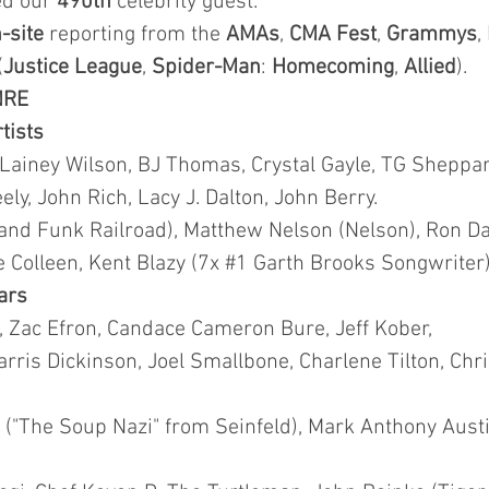
ted our
490th
celebrity guest.
-site
reporting from the
AMAs
,
CMA
Fest
,
Grammys
,
(
Justice League
,
Spider-Man
:
Homecoming
,
Allied
).
NRE
rtists
 Lainey Wilson, BJ Thomas, Crystal Gayle, TG Sheppar
y, John Rich, Lacy J. Dalton, John Berry.
and Funk Railroad), Matthew Nelson (Nelson), Ron Da
lie Colleen, Kent Blazy (7x #1 Garth Brooks Songwriter)
tars
t, Zac Efron, Candace Cameron Bure, Jeff Kober,
rris Dickinson, Joel Smallbone, Charlene Tilton, Chr
("The Soup Nazi" from Seinfeld), Mark Anthony Austin