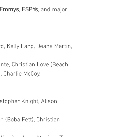
Emmys
,
ESPYs
, and major
d, Kelly Lang, Deana Martin,
nte, Christian Love (Beach
, Charlie McCoy.
istopher Knight, Alison
 (Boba Fett), Christian