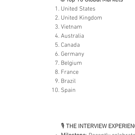
🌐
Top 10 Global Markets
United States
United Kingdom
Vietnam
Australia
Canada
Germany
Belgium
France
Brazil
Spain
🎙️
THE INTERVIEW EXPERIEN