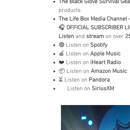
The Black Glove Survival Gea
products.
The Life Box Media Channel 
🎧
OFFICIAL SUBSCRIBER L
Listen
and
stream
on over
2
🟢 Listen on
Spotify
🍎 Listen on
Apple Music
❤️ Listen on
iHeart Radio
📦 Listen on
Amazon Music
⏳ Listen on
Pandora
Listen on
SiriusXM