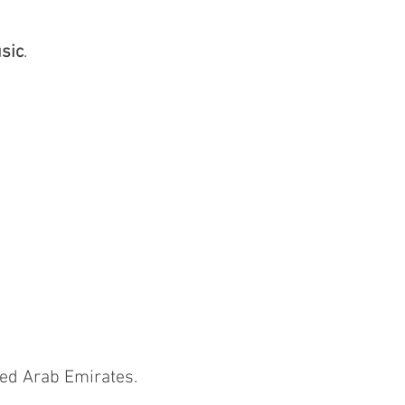
sic
.
ted Arab Emirates.