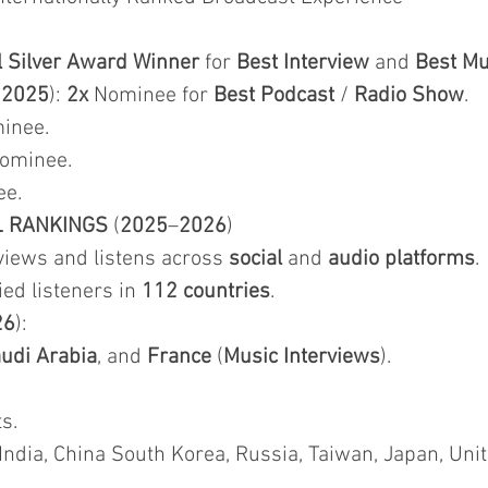
l Silver Award Winner
for
Best Interview
and
Best Mu
&
2025
):
2x
Nominee for
Best Podcast
/
Radio Show
.
inee.
Nominee.
ee.
L RANKINGS
(
2025
–
2026
)
iews and listens across
social
and
audio platforms
.
fied listeners in
112 countries
.
26
):
udi Arabia
, and
France
(
Music Interviews
).
s.
 India, China South Korea, Russia, Taiwan, Japan, Uni