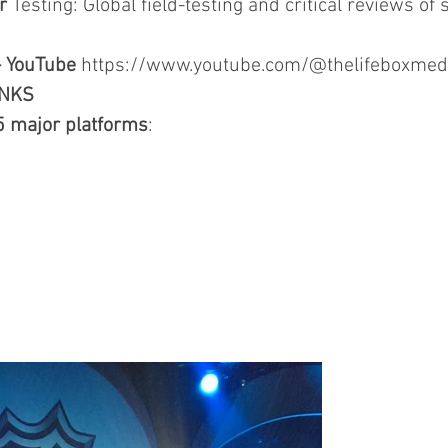
r
Testing: Global field-testing and critical reviews of s
- YouTube
https://www.youtube.com/@thelifeboxmed
INKS
5 major platforms
: