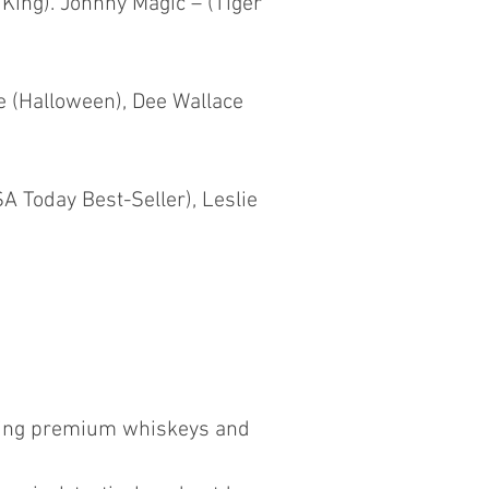
 King). Johnny Magic – (Tiger
e (Halloween), Dee Wallace
A Today Best-Seller), Leslie
ewing premium whiskeys and