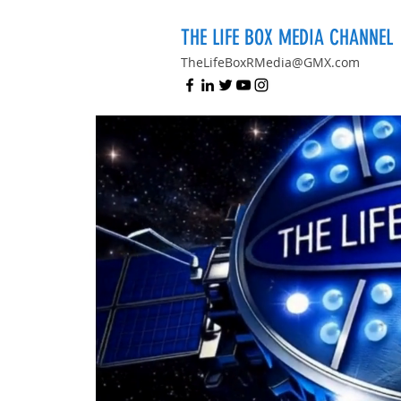
THE LIFE BOX MEDIA CHANNEL
TheLifeBoxRMedia@GMX.com