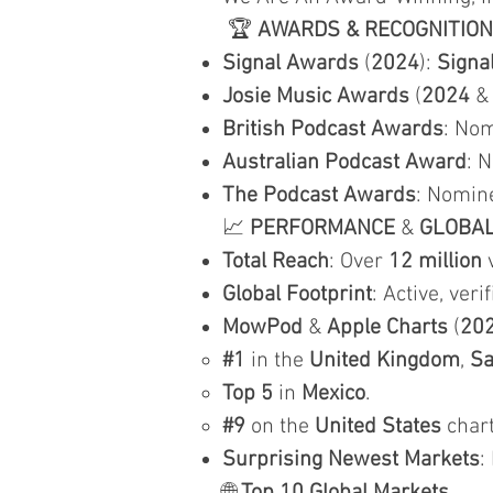
🏆
AWARDS & RECOGNITION
Signal Awards
(
2024
):
Signa
Josie Music Awards
(
2024
British Podcast Awards
: Nom
Australian Podcast Award
: 
The Podcast Awards
: Nomin
📈
PERFORMANCE
&
GLOBA
Total Reach
: Over
12 million
v
Global Footprint
: Active, veri
MowPod
&
Apple Charts
(
20
#1
in the
United Kingdom
,
Sa
Top 5
in
Mexico
.
#9
on the
United States
chart
Surprising Newest Markets
: