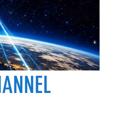
HANNEL