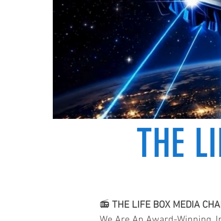
THE L
📻
THE LIFE BOX MEDIA CH
We Are An Award-Winning, In