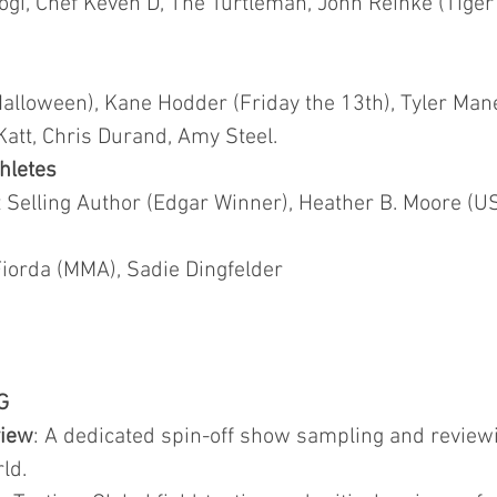
ogi, Chef Keven D, The Turtleman, John Reinke (Tiger
Halloween), Kane Hodder (Friday the 13th), Tyler Man
Katt, Chris Durand, Amy Steel.
hletes
Selling Author (Edgar Winner), Heather B. Moore (US
orda (MMA), Sadie Dingfelder
G
view
: A dedicated spin-off show sampling and revi
ld.